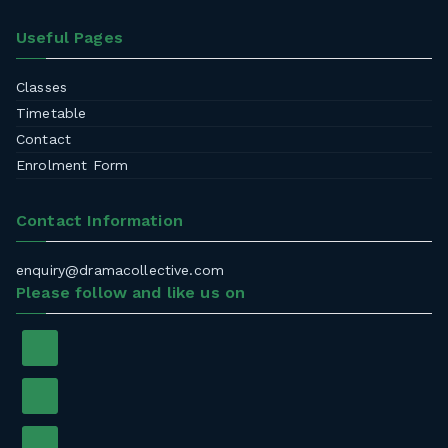
Useful Pages
Classes
Timetable
Contact
Enrolment Form
Contact Information
enquiry@dramacollective.com
Please follow and like us on