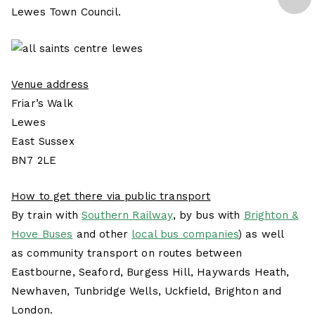
Lewes Town Council.
Venue address
Friar’s Walk
Lewes
East Sussex
BN7 2LE
How to get there via public transport
By train with
Southern Railway
, by bus with
Brighton &
Hove Buses
and other
local bus companies
) as well
as community transport on routes between
Eastbourne, Seaford, Burgess Hill, Haywards Heath,
Newhaven, Tunbridge Wells, Uckfield, Brighton and
London.