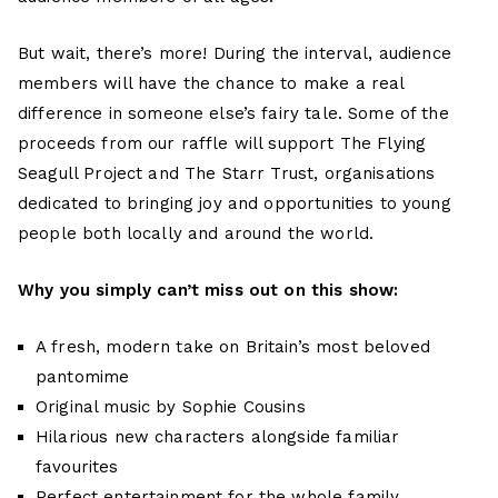
But wait, there’s more! During the interval, audience
members will have the chance to make a real
difference in someone else’s fairy tale. Some of the
proceeds from our raffle will support The Flying
Seagull Project and The Starr Trust, organisations
dedicated to bringing joy and opportunities to young
people both locally and around the world.
Why you simply can’t miss out on this show:
A fresh, modern take on Britain’s most beloved
pantomime
Original music by Sophie Cousins
Hilarious new characters alongside familiar
favourites
Perfect entertainment for the whole family