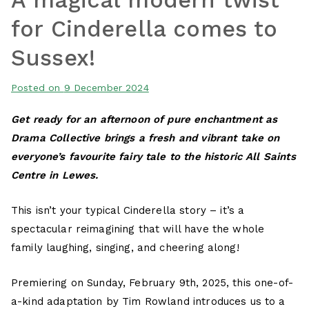
for Cinderella comes to
Sussex!
Posted on
9 December 2024
Get ready for an afternoon of pure enchantment as
Drama Collective brings a fresh and vibrant take on
everyone’s favourite fairy tale to the historic All Saints
Centre in Lewes.
This isn’t your typical Cinderella story – it’s a
spectacular reimagining that will have the whole
family laughing, singing, and cheering along!
Premiering on Sunday, February 9th, 2025, this one-of-
a-kind adaptation by Tim Rowland introduces us to a