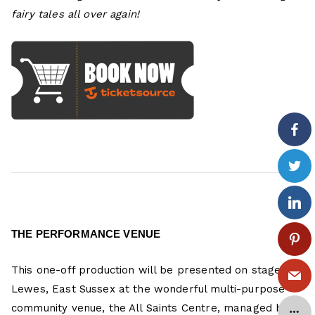
fairy tales all over again!
THE PERFORMANCE VENUE
This one-off production will be presented on stage in
Lewes, East Sussex at the wonderful multi-purpose
community venue, the All Saints Centre, managed by