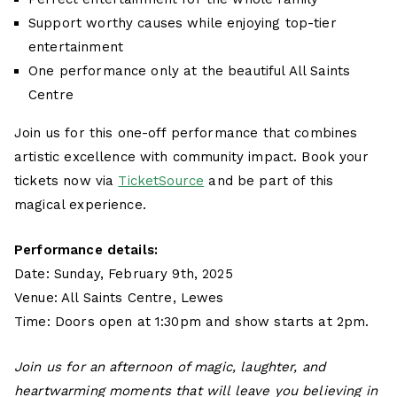
Support worthy causes while enjoying top-tier
entertainment
One performance only at the beautiful All Saints
Centre
Join us for this one-off performance that combines
artistic excellence with community impact. Book your
tickets now via
TicketSource
and be part of this
magical experience.
Performance details:
Date: Sunday, February 9th, 2025
Venue: All Saints Centre, Lewes
Time: Doors open at 1:30pm and show starts at 2pm.
Join us for an afternoon of magic, laughter, and
heartwarming moments that will leave you believing in