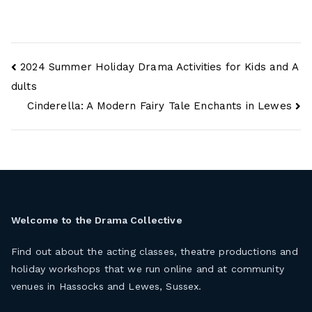
Post
2024 Summer Holiday Drama Activities for Kids and A
navigation
dults
Cinderella: A Modern Fairy Tale Enchants in Lewes
Welcome to the
Drama Collective
Find out about the acting classes, theatre productions and
holiday workshops that we run online and at community
venues in Hassocks and Lewes, Sussex.