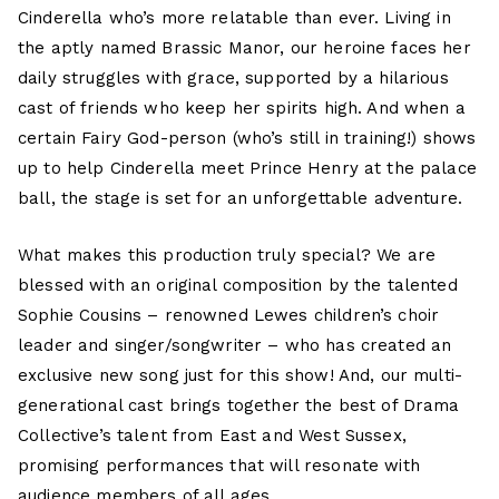
Cinderella who’s more relatable than ever. Living in
the aptly named Brassic Manor, our heroine faces her
daily struggles with grace, supported by a hilarious
cast of friends who keep her spirits high. And when a
certain Fairy God-person (who’s still in training!) shows
up to help Cinderella meet Prince Henry at the palace
ball, the stage is set for an unforgettable adventure.
What makes this production truly special? We are
blessed with an original composition by the talented
Sophie Cousins – renowned Lewes children’s choir
leader and singer/songwriter – who has created an
exclusive new song just for this show! And, our multi-
generational cast brings together the best of Drama
Collective’s talent from East and West Sussex,
promising performances that will resonate with
audience members of all ages.