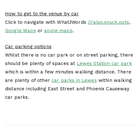
How to get to the venue by car
Click to navigate with What3Words
///also.snuck.puts
,
Google Maps
or
apple maps
.
Car parking options
Whilst there is no car park or on street parking, there
should be plenty of spaces at
Lewes Station car park
which is within a few minutes walking distance. There
are plenty of other
car parks in Lewes
within walking
distance including East Street and Phoenix Causeway
car parks.