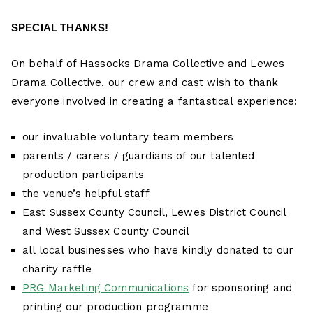
SPECIAL THANKS!
On behalf of Hassocks Drama Collective and Lewes
Drama Collective, our crew and cast wish to thank
everyone involved in creating a fantastical experience:
our invaluable voluntary team members
parents / carers / guardians of our talented
production participants
the venue’s helpful staff
East Sussex County Council, Lewes District Council
and West Sussex County Council
all local businesses who have kindly donated to our
charity raffle
PRG Marketing Communications
for sponsoring and
printing our production programme