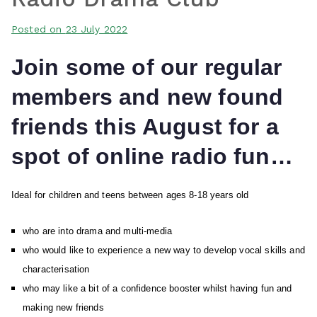
Posted on
23 July 2022
Join some of our regular
members and new found
friends this August for a
spot of online radio fun…
Ideal for children and teens between ages 8-18 years old
who are into drama and multi-media
who would like to experience a new way to develop vocal skills and
characterisation
who may like a bit of a confidence booster whilst having fun and
making new friends