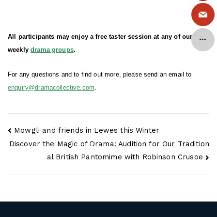
All participants may enjoy a free taster session at any of our
weekly
drama groups
.
For any questions and to find out more, please send an email to
enquiry@dramacollective.com
.
Post
Mowgli and friends in Lewes this Winter
navigation
Discover the Magic of Drama: Audition for Our Tradition
al British Pantomime with Robinson Crusoe