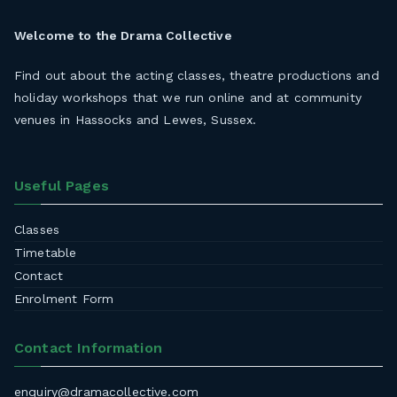
Welcome to the
Drama Collective
Find out about the acting classes, theatre productions and
holiday workshops that we run online and at community
venues in Hassocks and Lewes, Sussex.
Useful Pages
Classes
Timetable
Contact
Enrolment Form
Contact Information
enquiry@dramacollective.com