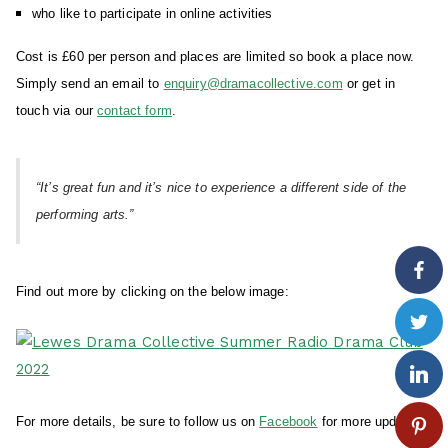
who like to participate in online activities
Cost is £60 per person and places are limited so book a place now.
Simply send an email to
enquiry@dramacollective.com
or get in
touch via our
contact form
.
“It’s great fun and it’s nice to experience a different side of the
performing arts.”
Find out more by clicking on the below image:
For more details, be sure to follow us on
Facebook
for more updates.